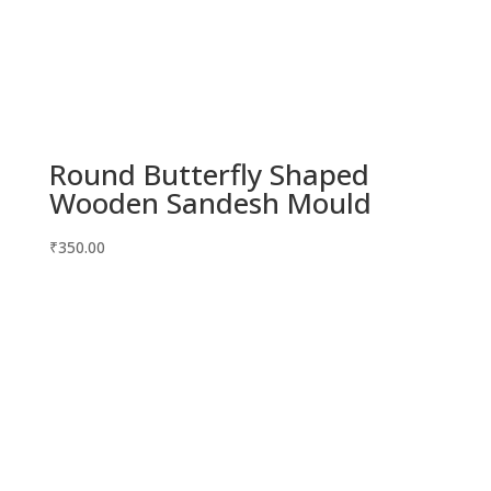
Round Butterfly Shaped
Wooden Sandesh Mould
₹
350.00