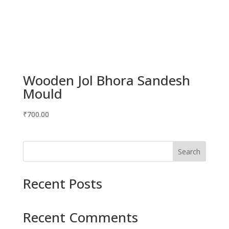
Wooden Jol Bhora Sandesh
Mould
₹
700.00
Search
Recent Posts
Recent Comments