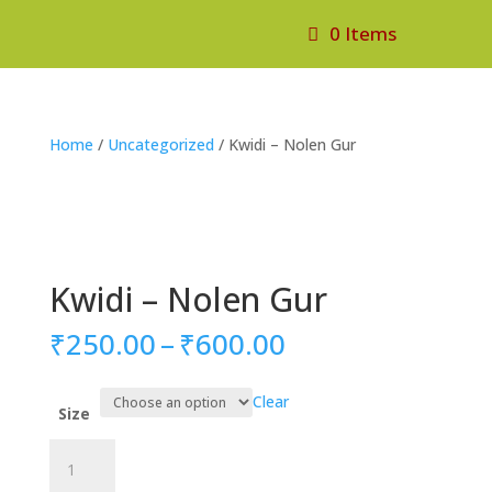
0 Items
Home
/
Uncategorized
/ Kwidi – Nolen Gur
Kwidi – Nolen Gur
Price
₹
250.00
–
₹
600.00
range:
₹250.00
Clear
through
Size
₹600.00
Kwidi
-