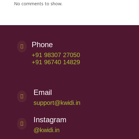
No comments to show.
Phone

+91 98307 27050
+91 96740 14829
Email

support@kwidi.in
Instagram

@kwidi.in