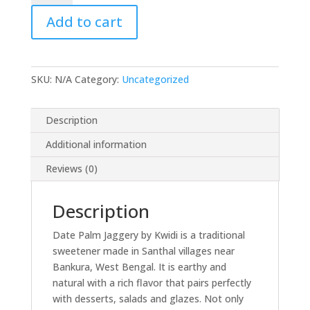
Nolen
Add to cart
Gur
quantity
SKU:
N/A
Category:
Uncategorized
Description
Additional information
Reviews (0)
Description
Date Palm Jaggery by Kwidi is a traditional
sweetener made in Santhal villages near
Bankura, West Bengal. It is earthy and
natural with a rich flavor that pairs perfectly
with desserts, salads and glazes. Not only