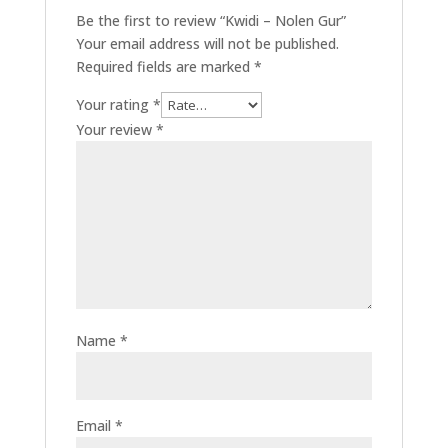
Be the first to review “Kwidi – Nolen Gur”
Your email address will not be published.
Required fields are marked
*
Your rating
*
Your review
*
Name
*
Email
*