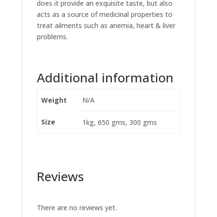
does it provide an exquisite taste, but also
acts as a source of medicinal properties to
treat ailments such as anemia, heart & liver
problems.
Additional information
Weight
N/A
Size
1kg, 650 gms, 300 gms
Reviews
There are no reviews yet.