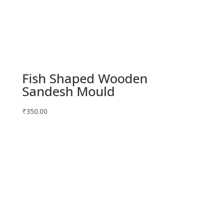
Fish Shaped Wooden
Sandesh Mould
₹
350.00