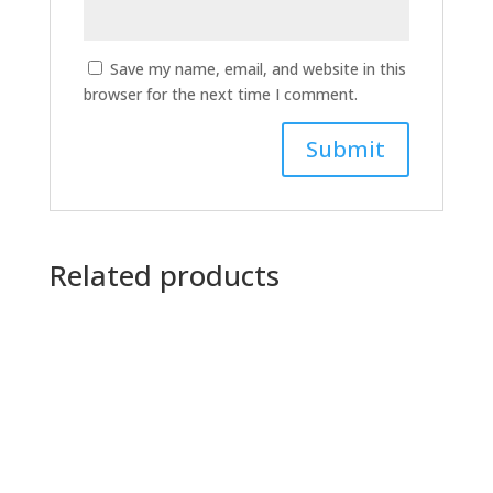
Save my name, email, and website in this
browser for the next time I comment.
Related products